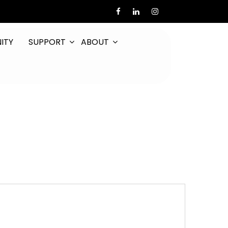
ITY
SUPPORT
ABOUT