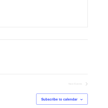
Next
Events
Subscribe to calendar