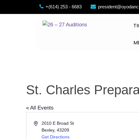
Skip
+(614) 253 - 6683
president@oyodanc
to
content
TI
M
St. Charles Prepar
« All Events
Address
2010 E Broad St
Bexley
,
43209
Get Directions