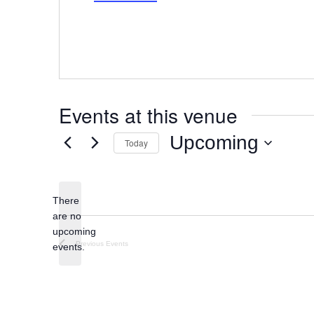
Events at this venue
Upcoming
Today
Select
date.
There
are no
Notice
upcoming
Previous
Events
events.