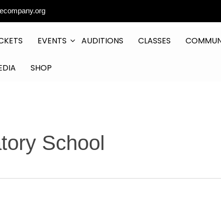
ecompany.org
CKETS
EVENTS
AUDITIONS
CLASSES
COMMUN
EDIA
SHOP
atory School