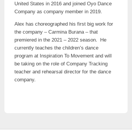
United States in 2016 and joined Oyo Dance
Company as company member in 2019.
Alex has choreographed his first big work for
the company – Carmina Burana – that
premiered in the 2021 – 2022 season. He
currently teaches the children’s dance
program at Inspiration To Movement and will
be taking on the role of Company Tracking
teacher and rehearsal director for the dance
company.