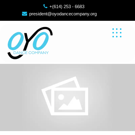
Skip
+(614) 253 - 6683
to
president@oyodancecompany.org
content