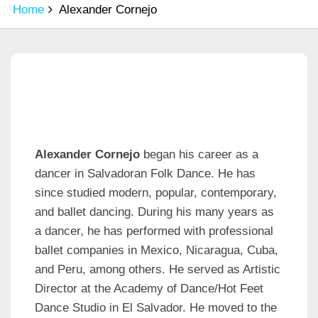
Home
Alexander Cornejo
Alexander Cornejo
began his career as a
dancer in Salvadoran Folk Dance. He has
since studied modern, popular, contemporary,
and ballet dancing. During his many years as
a dancer, he has performed with professional
ballet companies in Mexico, Nicaragua, Cuba,
and Peru, among others. He served as Artistic
Director at the Academy of Dance/Hot Feet
Dance Studio in El Salvador. He moved to the