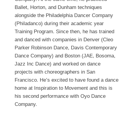
Ballet, Horton, and Dunham techniques
alongside the Philadelphia Dancer Company
(Philadanco) during their academic year
Training Program. Since then, he has trained
and danced with companies in Denver (Cleo
Parker Robinson Dance, Davis Contemporary
Dance Company) and Boston (JAE, Bosoma,
Jazz Inc Dance) and worked on dance
projects with choreographers in San
Francisco. He’s excited to have found a dance
home at Inspiration to Movement and this is
his second performance with Oyo Dance
Company.