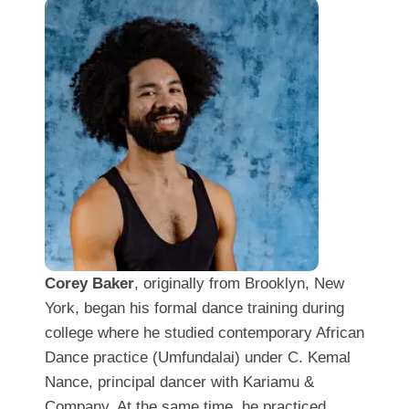
Corey Baker
, originally from Brooklyn, New
York, began his formal dance training during
college where he studied contemporary African
Dance practice (Umfundalai) under C. Kemal
Nance, principal dancer with Kariamu &
Company. At the same time, he practiced