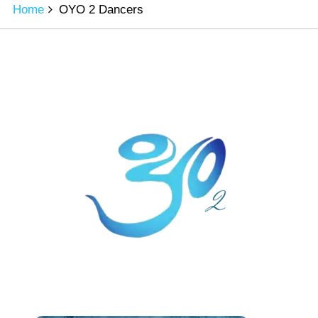
Home
OYO 2 Dancers