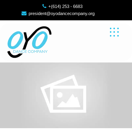
Skip
+(614) 253 - 6683
to
president@oyodancecompany.org
content