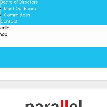
Board of Directors
Meet Our Board
Committees
Contact
edia
hop
para
ll
el