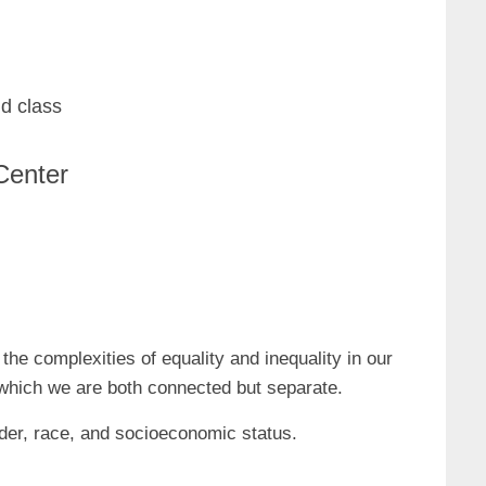
d class
Center
 complexities of equality and inequality in our
in which we are both connected but separate.
ender, race, and socioeconomic status.