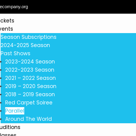
ecompany.org
ickets
vents
Season Subscriptions
2024-2025 Season
Past Shows
2023-2024 Season
2022-2023 Season
2021 – 2022 Season
2019 – 2020 Season
2018 – 2019 Season
Red Carpet Soiree
Parallel
Around The World
uditions
lasses