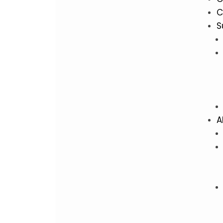
C
S
A