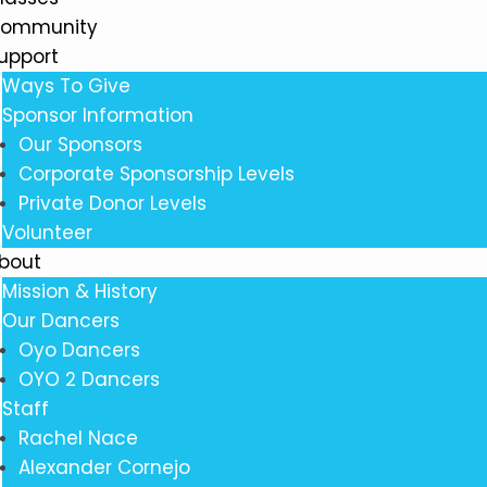
ommunity
upport
Ways To Give
Sponsor Information
Our Sponsors
Corporate Sponsorship Levels
Private Donor Levels
Volunteer
bout
Mission & History
Our Dancers
Oyo Dancers
OYO 2 Dancers
Staff
Rachel Nace
Alexander Cornejo