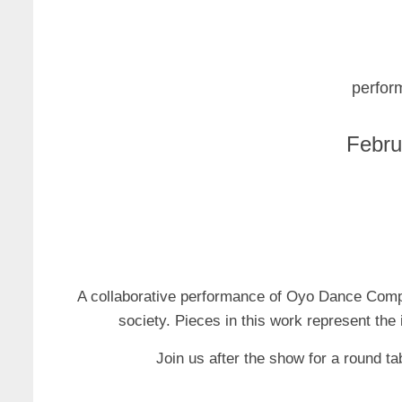
perfor
Febru
A collaborative performance of Oyo Dance Compa
society. Pieces in this work represent the 
Join us after the show for a round ta