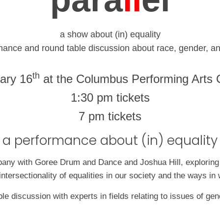
a show about (in) equality
mance and round table discussion about race, gender, an
th
ary 16
at the Columbus Performing Arts 
1:30 pm tickets
7 pm tickets
a performance about (in) equality
ny with Goree Drum and Dance and Joshua Hill, exploring the
intersectionality of equalities in our society and the ways 
ble discussion with experts in fields relating to issues of g