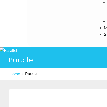
M
S
Parallel
Home
Parallel