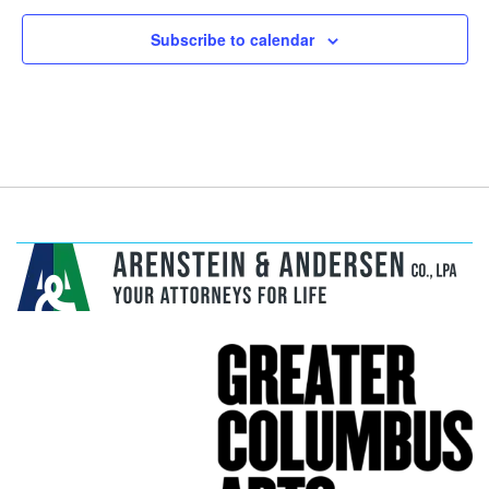
Subscribe to calendar