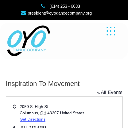
Skip
+(614) 253 - 6683
to
president@oyodancecompany.org
content
Inspiration To Movement
« All Events
Address
2050 S. High St
Columbus
,
OH
43207
United States
Get Directions
Phone
614-253-6683