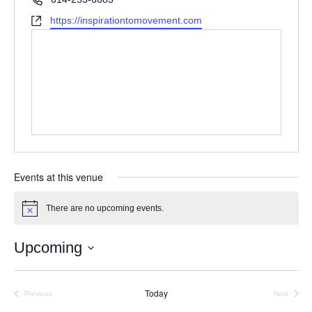
Website
https://inspirationtomovement.com
Events at this venue
There are no upcoming events.
Notice
Upcoming
Select
date.
Today
Previous
Next
Events
Events