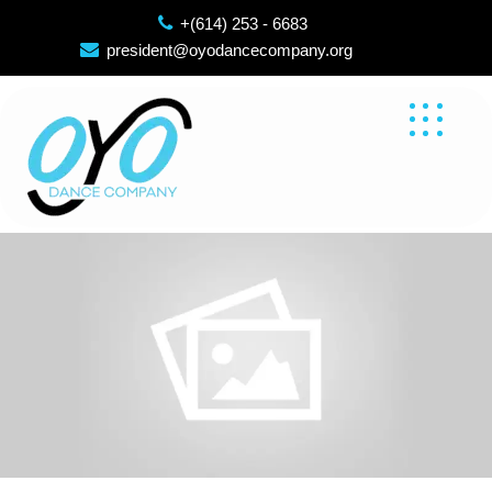
Skip
+(614) 253 - 6683
to
president@oyodancecompany.org
content