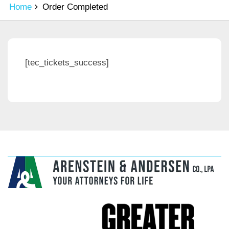
Home
Order Completed
[tec_tickets_success]