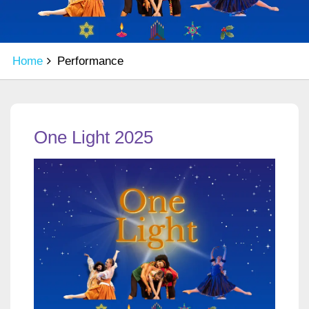
Home
Performance
One Light 2025