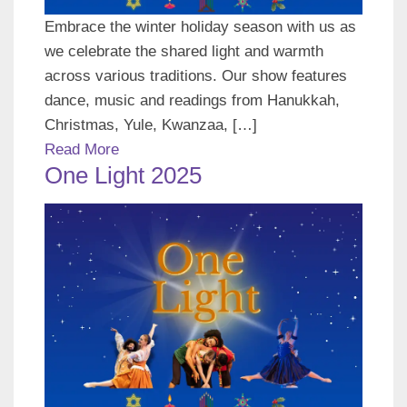
Embrace the winter holiday season with us as
we celebrate the shared light and warmth
across various traditions. Our show features
dance, music and readings from Hanukkah,
Christmas, Yule, Kwanzaa, […]
Read More
One Light 2025