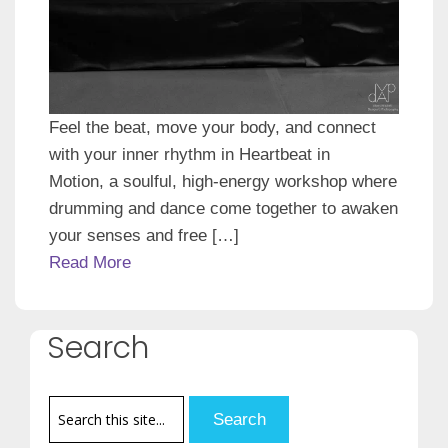
Feel the beat, move your body, and connect
with your inner rhythm in Heartbeat in
Motion, a soulful, high-energy workshop where
drumming and dance come together to awaken
your senses and free […]
Read More
Search