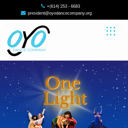
Skip
+(614) 253 - 6683
to
president@oyodancecompany.org
content