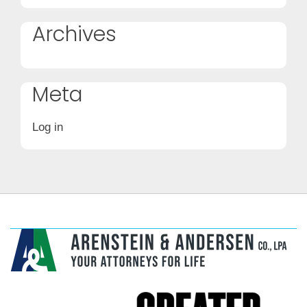
Archives
Meta
Log in