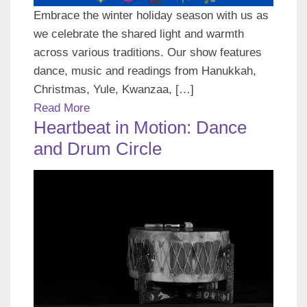
Embrace the winter holiday season with us as
we celebrate the shared light and warmth
across various traditions. Our show features
dance, music and readings from Hanukkah,
Christmas, Yule, Kwanzaa, […]
Read More
Heartbeat in Motion: Dance
and Drum Circle