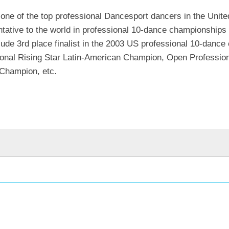
 one of the top professional Dancesport dancers in the Unite
ative to the world in professional 10-dance championships
clude 3rd place finalist in the 2003 US professional 10-danc
ional Rising Star Latin-American Champion, Open Professio
 Champion, etc.