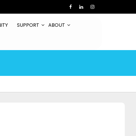
ITY
SUPPORT
ABOUT