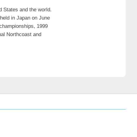
d States and the world.
 held in Japan on June
e championships, 1999
nal Northcoast and