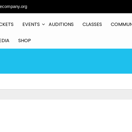
ecompany.org
CKETS
EVENTS
AUDITIONS
CLASSES
COMMUN
EDIA
SHOP