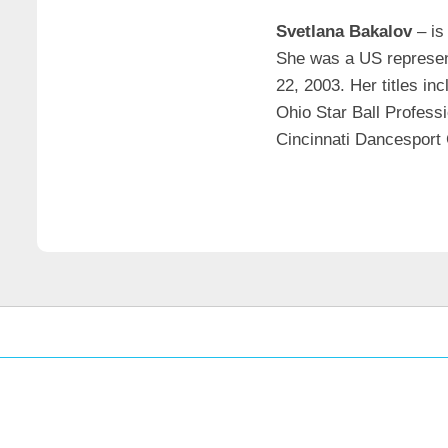
Svetlana Bakalov
– is
She was a US represent
22, 2003. Her titles in
Ohio Star Ball Profess
Cincinnati Dancesport