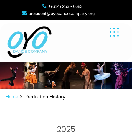
Skip
+(614) 253 - 6683
to
president@oyodancecompany.org
content
Home
Production History
2025