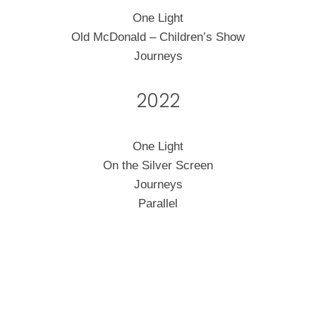
One Light
Old McDonald – Children’s Show
Journeys
2022
One Light
On the Silver Screen
Journeys
Parallel