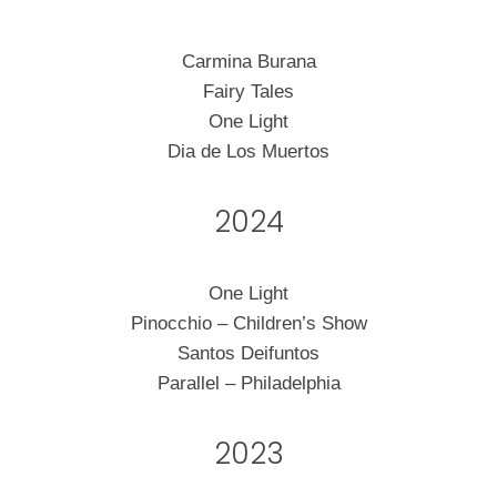
Carmina Burana
Fairy Tales
One Light
Dia de Los Muertos
2024
One Light
Pinocchio – Children’s Show
Santos Deifuntos
Parallel – Philadelphia
2023