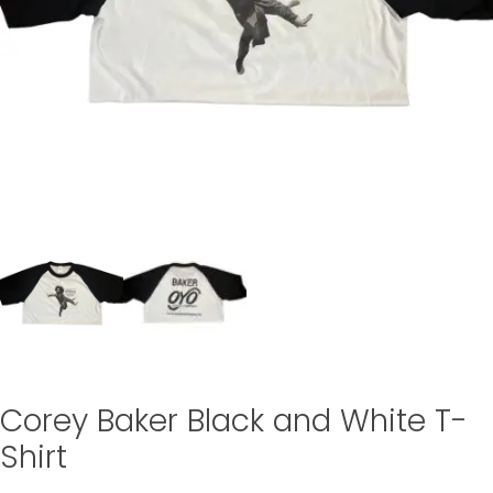
Corey Baker Black and White T-
Shirt