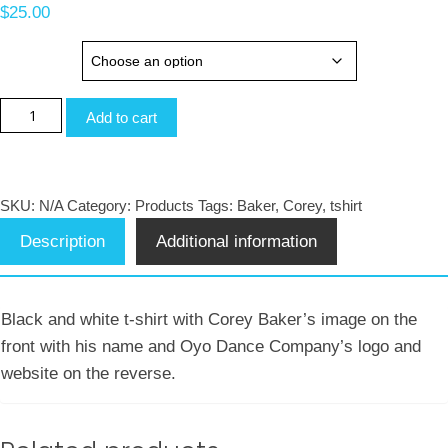
$
25.00
sizes
Corey
Add to cart
Baker
Black
and
SKU:
N/A
Category:
Products
Tags:
Baker
,
Corey
,
tshirt
White
Description
Additional information
T-
Shirt
quantity
Black and white t-shirt with Corey Baker’s image on the
front with his name and Oyo Dance Company’s logo and
website on the reverse.