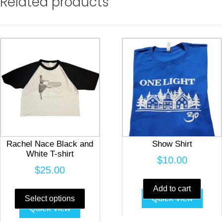
Related products
Rachel Nace Black and
Show Shirt
White T-shirt
$
10.00
$
25.00
This
Add to cart
product
Quick view
Select options
Quick view
has