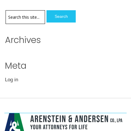
options
may
be
chosen
Archives
on
the
product
page
Meta
Log in