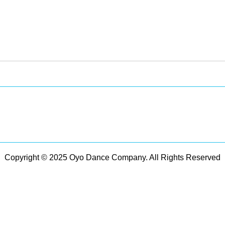
Copyright © 2025 Oyo Dance Company. All Rights Reserved