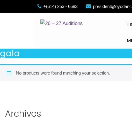
Skip
+(614) 253 - 6683
president@oyodanc
to
content
TI
M
gala
No products were found matching your selection.
Archives