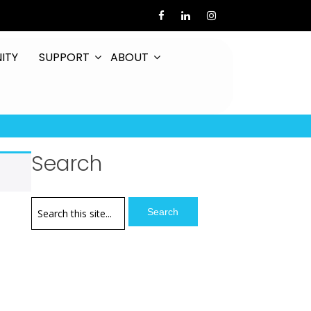
ITY
SUPPORT
ABOUT
Search