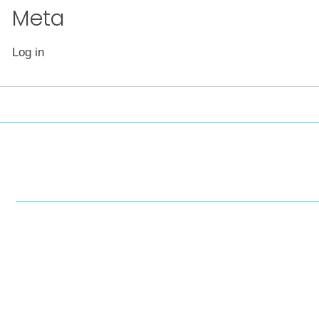
Meta
Log in