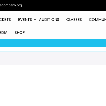
ecompany.org
CKETS
EVENTS
AUDITIONS
CLASSES
COMMUN
EDIA
SHOP