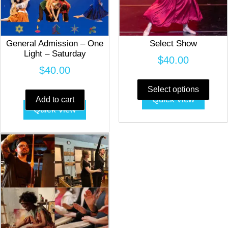
General Admission – One
Select Show
Light – Saturday
$
40.00
$
40.00
This
prod
Select options
Quick view
Add to cart
has
Quick view
multi
varia
The
opti
may
be
chos
on
the