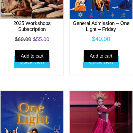
2025 Workshops
General Admission – One
Subscription
Light – Friday
Original
Current
$
40.00
$
60.00
$
55.00
price
price
Add to cart
Add to cart
was:
is:
Quick view
Quick view
$60.00.
$55.00.