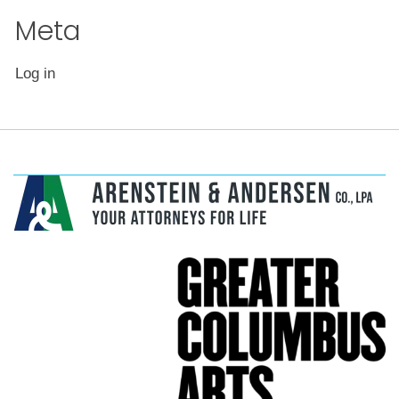
page
Meta
Log in