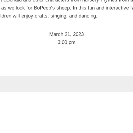
 as we look for BoPeep’s sheep. In this fun and interactive f
ldren will enjoy crafts, singing, and dancing.
March 21, 2023
3:00 pm