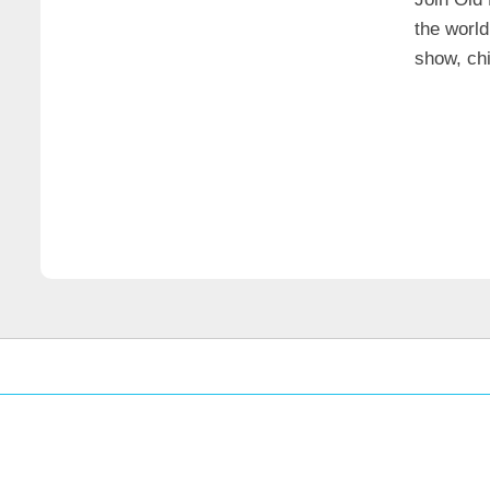
the world
show, chi