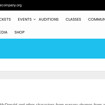
ecompany.org
CKETS
EVENTS
AUDITIONS
CLASSES
COMMUN
EDIA
SHOP
 McDonald and other characters from nursery rhymes from 