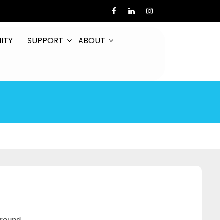
ITY
SUPPORT
ABOUT
around