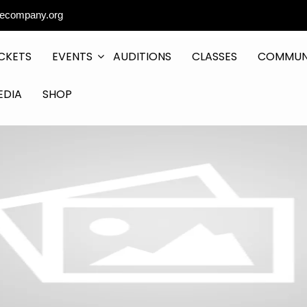
ecompany.org
CKETS
EVENTS
AUDITIONS
CLASSES
COMMUN
EDIA
SHOP