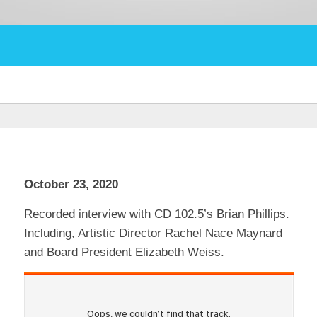
October 23, 2020
Recorded interview with CD 102.5’s Brian Phillips.
Including, Artistic Director Rachel Nace Maynard
and Board President Elizabeth Weiss.