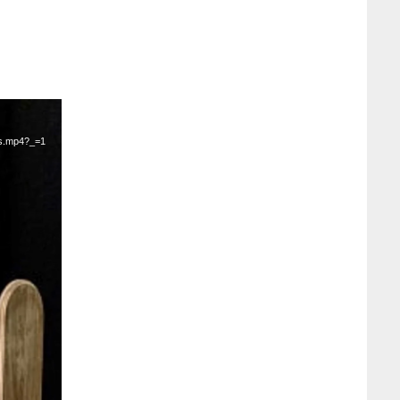
ts.mp4?_=1