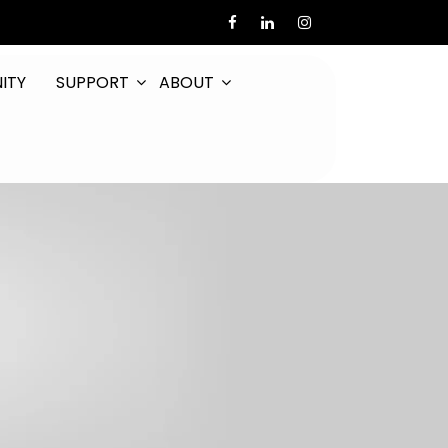
ITY
SUPPORT
ABOUT