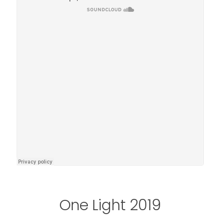
One Light 2019