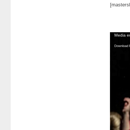
[mastersl
Video
Media er
Player
Download F