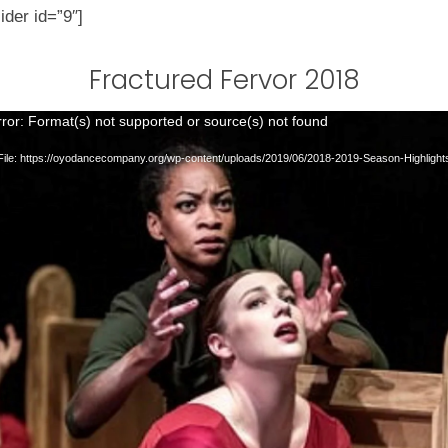
ider id=”9″]
Fractured Fervor 2018
ror: Format(s) not supported or source(s) not found
ile: https://oyodancecompany.org/wp-content/uploads/2019/06/2018-2019-Season-Highligh