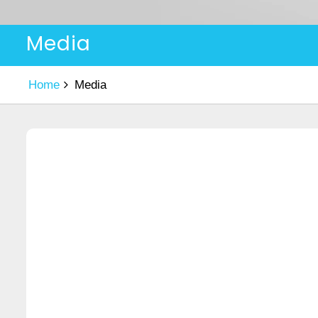
Media
Home
Media