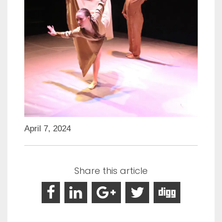
April 7, 2024
Share this article