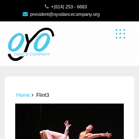
Skip
+(614) 253 - 6683
to
president@oyodancecompany.org
content
Home
Flint3