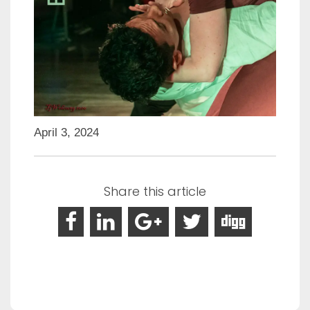
April 3, 2024
Share this article