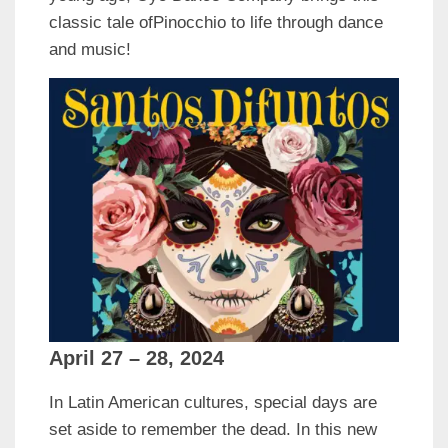
classic tale ofPinocchio to life through dance
and music!
April 27 – 28, 2024
In Latin American cultures, special days are
set aside to remember the dead. In this new