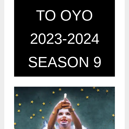
TO OYO
2023-2024
SEASON 9