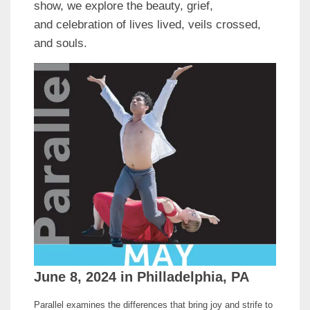
show, we explore the beauty, grief,
and celebration of lives lived, veils crossed,
and souls.
June 8, 2024 in Philladelphia, PA
Parallel examines the differences that bring joy and strife to