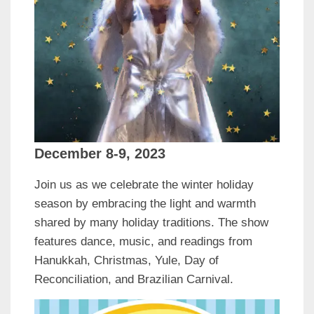
December 8-9, 2023
Join us as we celebrate the winter holiday
season by embracing the light and warmth
shared by many holiday traditions. The show
features dance, music, and readings from
Hanukkah, Christmas, Yule, Day of
Reconciliation, and Brazilian Carnival.