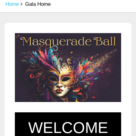
Home
Gala Home
WELCOME