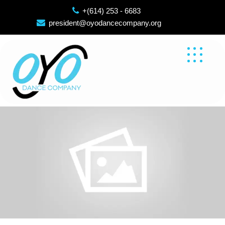
Skip
+(614) 253 - 6683
to
president@oyodancecompany.org
content