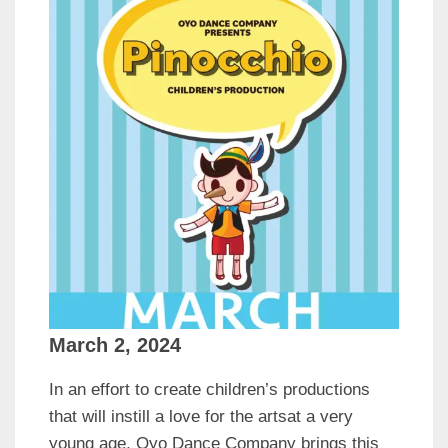
March 2, 2024
In an effort to create children’s productions
that will instill a love for the artsat a very
young age, Oyo Dance Company brings this