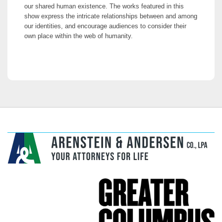
our shared human existence. The works featured in this
show express the intricate relationships between and among
our identities, and encourage audiences to consider their
own place within the web of humanity.