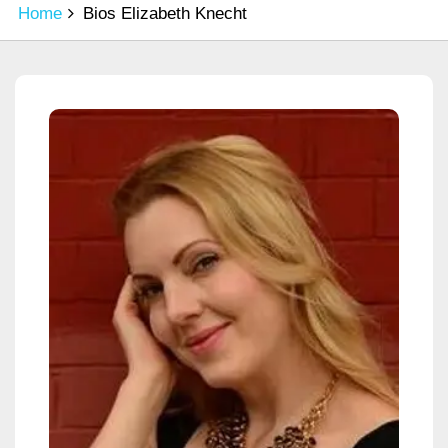
Home
Bios Elizabeth Knecht