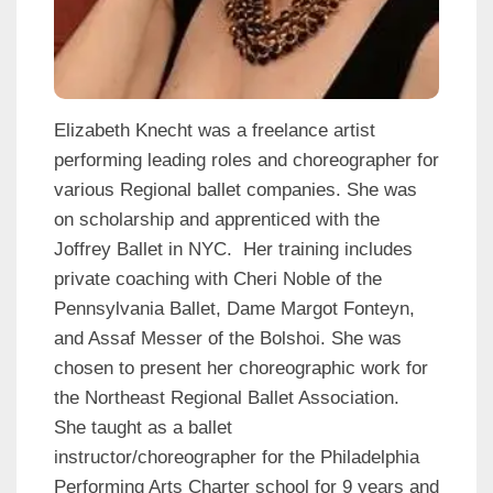
Elizabeth Knecht was a freelance artist
performing leading roles and choreographer for
various Regional ballet companies. She was
on scholarship and apprenticed with the
Joffrey Ballet in NYC. Her training includes
private coaching with Cheri Noble of the
Pennsylvania Ballet, Dame Margot Fonteyn,
and Assaf Messer of the Bolshoi. She was
chosen to present her choreographic work for
the Northeast Regional Ballet Association.
She taught as a ballet
instructor/choreographer for the Philadelphia
Performing Arts Charter school for 9 years and