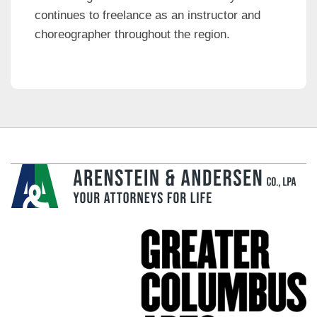
continues to freelance as an instructor and
choreographer throughout the region.