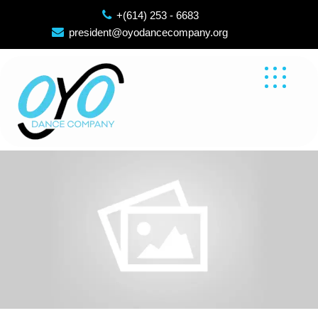
Skip
+(614) 253 - 6683
to
president@oyodancecompany.org
content