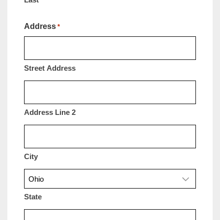
Address
*
Street Address
Address Line 2
City
State