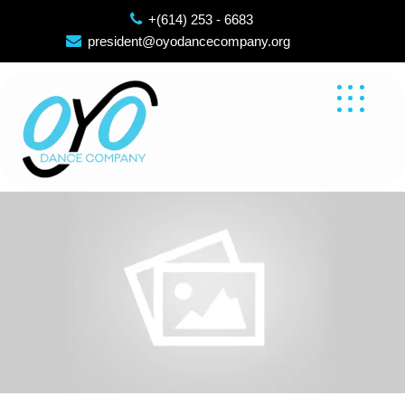
Skip
+(614) 253 - 6683
to
president@oyodancecompany.org
content