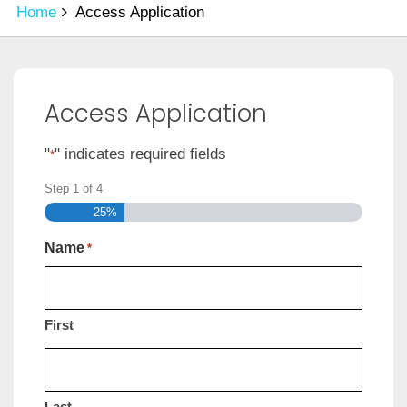
Home
Access Application
Access Application
"
" indicates required fields
*
Step
1
of
4
25%
Name
*
First
Last