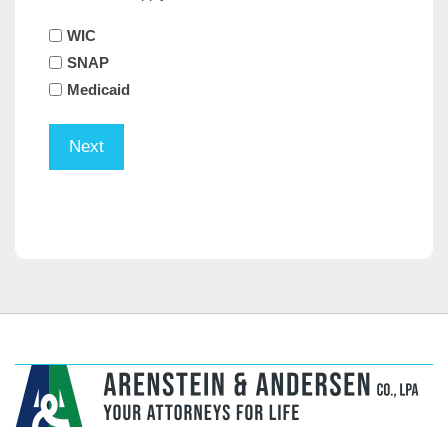
WIC
SNAP
Medicaid