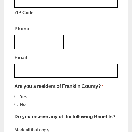
ZIP Code
Phone
Email
Are you a resident of Franklin County?
*
Yes
No
Do you receive any of the following Benefits?
Mark all that apply.