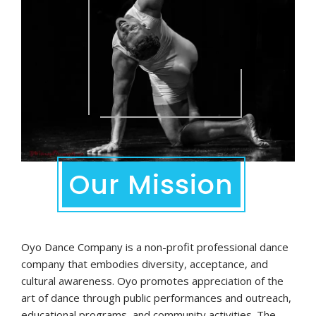
Our Mission
Oyo Dance Company is a non-profit professional dance
company that embodies diversity, acceptance, and
cultural awareness. Oyo promotes appreciation of the
art of dance through public performances and outreach,
educational programs, and community activities. The