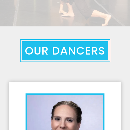
OUR DANCERS