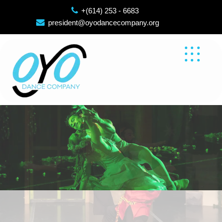
Skip
+(614) 253 - 6683
to
president@oyodancecompany.org
content