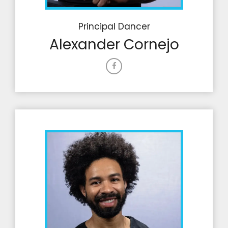
Principal Dancer
Alexander Cornejo