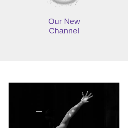
Our New
Channel