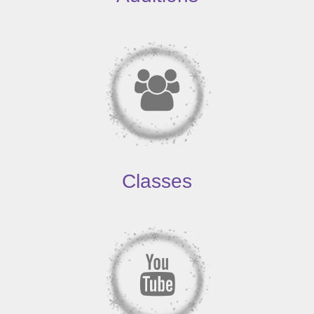
Classes