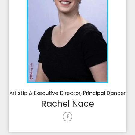
Artistic & Executive Director; Principal Dancer
Rachel Nace