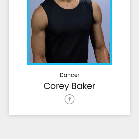
Dancer
Corey Baker