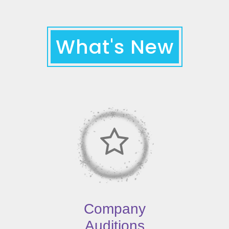
What's New
Company
Auditions