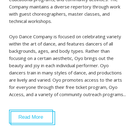
Company maintains a diverse repertory through work
with guest choreographers, master classes, and
technical workshops.
Oyo Dance Company is focused on celebrating variety
within the art of dance, and features dancers of all
backgrounds, ages, and body types. Rather than
focusing on a certain aesthetic, Oyo brings out the
beauty and joy in each individual performer. Oyo
dancers train in many styles of dance, and productions
are lively and varied. Oyo promotes access to the arts
for everyone through their free ticket program, Oyo
Access, and a variety of community outreach programs...
Read More