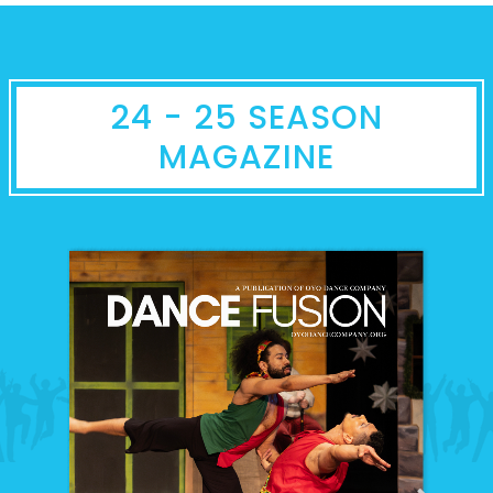
24 - 25 SEASON
MAGAZINE